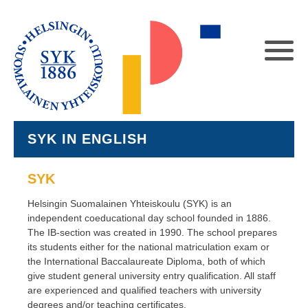
SYK IN ENGLISH
SYK
Helsingin Suomalainen Yhteiskoulu (SYK) is an
independent coeducational day school founded in 1886.
The IB-section was created in 1990. The school prepares
its students either for the national matriculation exam or
the International Baccalaureate Diploma, both of which
give student general university entry qualification. All staff
are experienced and qualified teachers with university
degrees and/or teaching certificates.