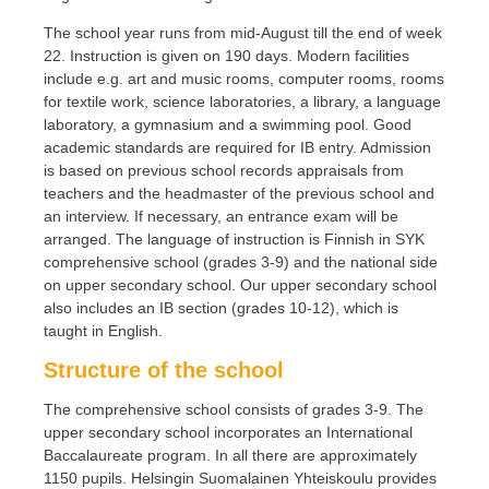
The school year runs from mid-August till the end of week
22. Instruction is given on 190 days. Modern facilities
include e.g. art and music rooms, computer rooms, rooms
for textile work, science laboratories, a library, a language
laboratory, a gymnasium and a swimming pool. Good
academic standards are required for IB entry. Admission
is based on previous school records appraisals from
teachers and the headmaster of the previous school and
an interview. If necessary, an entrance exam will be
arranged. The language of instruction is Finnish in SYK
comprehensive school (grades 3-9) and the national side
on upper secondary school. Our upper secondary school
also includes an IB section (grades 10-12), which is
taught in English.
Structure of the school
The comprehensive school consists of grades 3-9. The
upper secondary school incorporates an International
Baccalaureate program. In all there are approximately
1150 pupils. Helsingin Suomalainen Yhteiskoulu provides