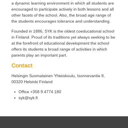
a dynamic learning environment in which all students are
encouraged to participate actively in both lessons and all
other facets of the school. Also, the broad age range of
the students encourages tolerance and understanding.
Founded in 1886, SYK is the oldest coeducational school
in Finland. Proud of its traditions yet always seeking to be
at the forefront of educational development the school
offers its students a broad range of activities in which
parents play an important part.
Contact
Helsingin Suomalainen Yhteiskoulu, Isonnevantie 8,
00320 Helsinki Finland
Office +358 9 4774 180
syk@syk.fi