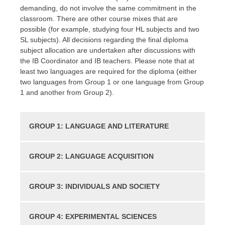
demanding, do not involve the same commitment in the
classroom. There are other course mixes that are
possible (for example, studying four HL subjects and two
SL subjects). All decisions regarding the final diploma
subject allocation are undertaken after discussions with
the IB Coordinator and IB teachers. Please note that at
least two languages are required for the diploma (either
two languages from Group 1 or one language from Group
1 and another from Group 2).
GROUP 1: LANGUAGE AND LITERATURE
GROUP 2: LANGUAGE ACQUISITION
GROUP 3: INDIVIDUALS AND SOCIETY
GROUP 4: EXPERIMENTAL SCIENCES