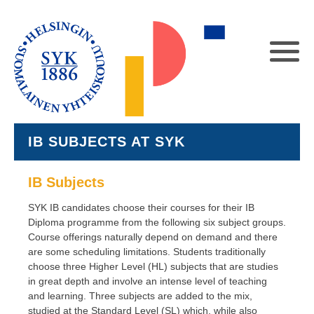
IB SUBJECTS AT SYK
IB Subjects
SYK IB candidates choose their courses for their IB
Diploma programme from the following six subject groups.
Course offerings naturally depend on demand and there
are some scheduling limitations. Students traditionally
choose three Higher Level (HL) subjects that are studies
in great depth and involve an intense level of teaching
and learning. Three subjects are added to the mix,
studied at the Standard Level (SL) which, while also