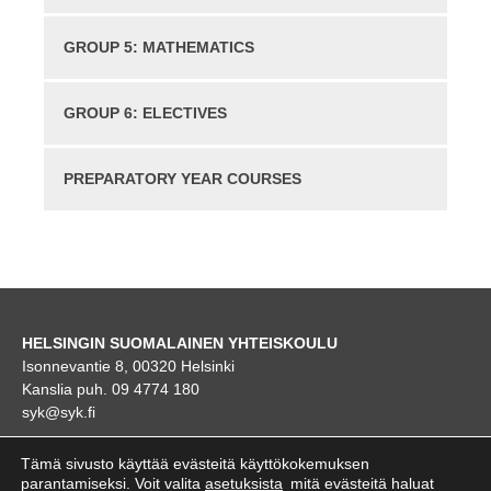
GROUP 5: MATHEMATICS
GROUP 6: ELECTIVES
PREPARATORY YEAR COURSES
HELSINGIN SUOMALAINEN YHTEISKOULU
Isonnevantie 8, 00320 Helsinki
Kanslia puh. 09 4774 180
syk@syk.fi
KARTTA
Tämä sivusto käyttää evästeitä käyttökokemuksen
parantamiseksi. Voit valita
asetuksista
mitä evästeitä haluat